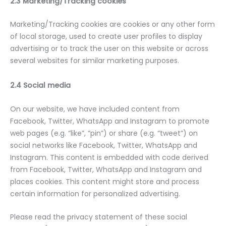
2.3 Marketing/Tracking cookies
Marketing/Tracking cookies are cookies or any other form
of local storage, used to create user profiles to display
advertising or to track the user on this website or across
several websites for similar marketing purposes.
2.4 Social media
On our website, we have included content from
Facebook, Twitter, WhatsApp and Instagram to promote
web pages (e.g. “like”, “pin”) or share (e.g. “tweet”) on
social networks like Facebook, Twitter, WhatsApp and
Instagram. This content is embedded with code derived
from Facebook, Twitter, WhatsApp and Instagram and
places cookies. This content might store and process
certain information for personalized advertising.
Please read the privacy statement of these social