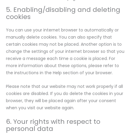
5. Enabling/disabling and deleting
cookies
You can use your internet browser to automatically or
manually delete cookies. You can also specify that
certain cookies may not be placed. Another option is to
change the settings of your internet browser so that you
receive a message each time a cookie is placed. For
more information about these options, please refer to
the instructions in the Help section of your browser.
Please note that our website may not work properly if all
cookies are disabled. If you do delete the cookies in your
browser, they will be placed again after your consent
when you visit our website again.
6. Your rights with respect to
personal data