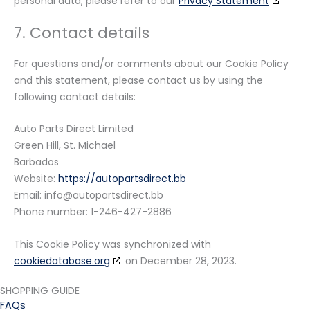
personal data, please refer to our
Privacy Statement
7. Contact details
For questions and/or comments about our Cookie Policy
and this statement, please contact us by using the
following contact details:
Auto Parts Direct Limited
Green Hill, St. Michael
Barbados
Website:
https://autopartsdirect.bb
Email:
bb.tceridstrapotua@ofni
Phone number: 1-246-427-2886
This Cookie Policy was synchronized with
cookiedatabase.org
on December 28, 2023.
SHOPPING GUIDE
FAQs