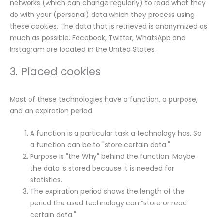
networks (which can change regularly) to read what they
do with your (personal) data which they process using
these cookies. The data that is retrieved is anonymized as
much as possible. Facebook, Twitter, WhatsApp and
Instagram are located in the United States.
3. Placed cookies
Most of these technologies have a function, a purpose,
and an expiration period.
A function is a particular task a technology has. So
a function can be to "store certain data."
Purpose is "the Why" behind the function. Maybe
the data is stored because it is needed for
statistics.
The expiration period shows the length of the
period the used technology can “store or read
certain data."