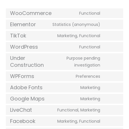
WooCommerce
Functional
Elementor
Statistics (anonymous)
TikTok
Marketing, Functional
WordPress
Functional
Under
Purpose pending
Construction
investigation
WPForms
Preferences
Adobe Fonts
Marketing
Google Maps
Marketing
LiveChat
Functional, Marketing
Facebook
Marketing, Functional