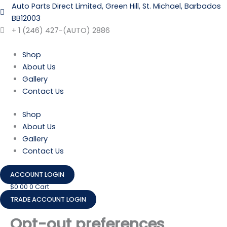
Skip
Consent
Consent
Consent
Consent
Consent
Consent
Consent
Consent
Consent
Consent
Consent
Consent
Consent
Auto Parts Direct Limited, Green Hill, St. Michael, Barbados
to
to
to
to
to
to
to
to
to
to
to
to
to
to
BB12003
content
service
service
service
service
service
service
service
service
service
service
service
service
service
+ 1 (246) 427-(AUTO) 2886
woocomme
elementor
tiktok
wordpress
under-
wpforms
adobe-
google-
livechat
facebook
twitter
whatsapp
miscellaneo
constructio
fonts
maps
Shop
About Us
Gallery
Contact Us
Shop
About Us
Gallery
Contact Us
ACCOUNT LOGIN
$
0.00
0
Cart
TRADE ACCOUNT LOGIN
Opt-out preferences