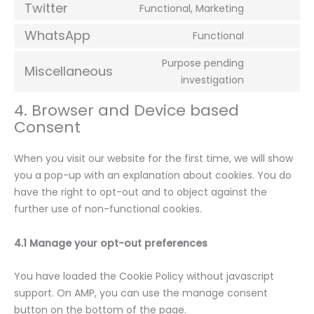
Twitter
Functional, Marketing
WhatsApp
Functional
Purpose pending
Miscellaneous
investigation
4. Browser and Device based
Consent
When you visit our website for the first time, we will show
you a pop-up with an explanation about cookies. You do
have the right to opt-out and to object against the
further use of non-functional cookies.
4.1 Manage your opt-out preferences
You have loaded the Cookie Policy without javascript
support. On AMP, you can use the manage consent
button on the bottom of the page.