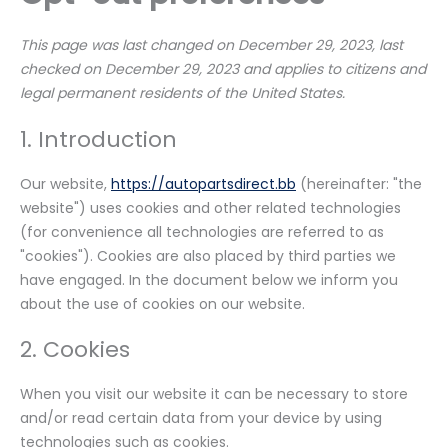
This page was last changed on December 29, 2023, last
checked on December 29, 2023 and applies to citizens and
legal permanent residents of the United States.
1. Introduction
Our website,
https://autopartsdirect.bb
(hereinafter: "the
website") uses cookies and other related technologies
(for convenience all technologies are referred to as
"cookies"). Cookies are also placed by third parties we
have engaged. In the document below we inform you
about the use of cookies on our website.
2. Cookies
When you visit our website it can be necessary to store
and/or read certain data from your device by using
technologies such as cookies.