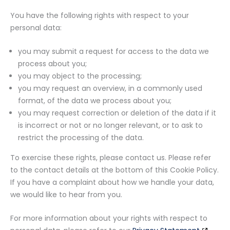
You have the following rights with respect to your
personal data:
you may submit a request for access to the data we
process about you;
you may object to the processing;
you may request an overview, in a commonly used
format, of the data we process about you;
you may request correction or deletion of the data if it
is incorrect or not or no longer relevant, or to ask to
restrict the processing of the data.
To exercise these rights, please contact us. Please refer
to the contact details at the bottom of this Cookie Policy.
If you have a complaint about how we handle your data,
we would like to hear from you.
For more information about your rights with respect to