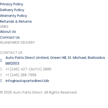
Privacy Policy
Delivery Policy
Warranty Policy
Refunds & Returns
LINKS
About Us
Contact Us
ISLANDWIDE DELIVERY
CONTACT US
Auto Parts Direct Limited, Green Hill, St. Michael, Barbados
BB12003
+1 (246) 427-(AUTO) 2886
+1 (246) 288 7999
info@autopartsdirect.bb
© 2026 Auto Parts Direct. All Rights Reserved.