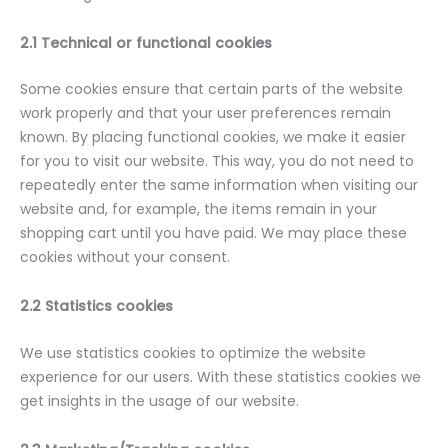
2.1 Technical or functional cookies
Some cookies ensure that certain parts of the website
work properly and that your user preferences remain
known. By placing functional cookies, we make it easier
for you to visit our website. This way, you do not need to
repeatedly enter the same information when visiting our
website and, for example, the items remain in your
shopping cart until you have paid. We may place these
cookies without your consent.
2.2 Statistics cookies
We use statistics cookies to optimize the website
experience for our users. With these statistics cookies we
get insights in the usage of our website.