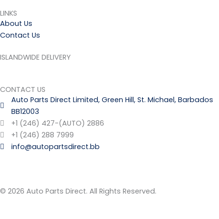
LINKS
About Us
Contact Us
ISLANDWIDE DELIVERY
CONTACT US
Auto Parts Direct Limited, Green Hill, St. Michael, Barbados
BB12003
+1 (246) 427-(AUTO) 2886
+1 (246) 288 7999
info@autopartsdirect.bb
© 2026 Auto Parts Direct. All Rights Reserved.