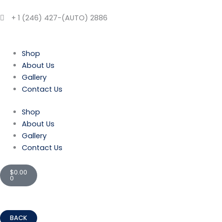
Skip
to
+ 1 (246) 427-(AUTO) 2886
content
Shop
About Us
Gallery
Contact Us
Shop
About Us
Gallery
Contact Us
Cart
$
0.00
0