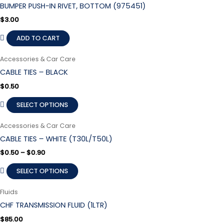
BUMPER PUSH-IN RIVET, BOTTOM (975451)
$
3.00
ADD TO CART
Accessories & Car Care
CABLE TIES – BLACK
$
0.50
SELECT OPTIONS
Accessories & Car Care
CABLE TIES – WHITE (T30L/T50L)
$
0.50
–
$
0.90
SELECT OPTIONS
Fluids
CHF TRANSMISSION FLUID (1LTR)
$
85.00