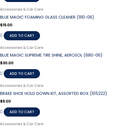
Accessories & Car Care
BLUE MAGIC FOAMING GLASS CLEANER (910-06)
$
15.00
ADD TO CART
Accessories & Car Care
BLUE MAGIC SUPREME TIRE SHINE, AEROSOL (680-06)
$
30.00
ADD TO CART
Accessories & Car Care
BRAKE SHOE HOLD DOWN KIT, ASSORTED BOX (105222)
$
5.00
ADD TO CART
Accessories & Car Care