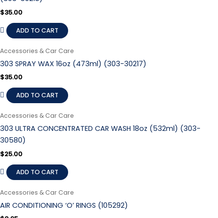
$
35.00
ADD TO CART
Accessories & Car Care
303 SPRAY WAX 16oz (473ml) (303-30217)
$
35.00
ADD TO CART
Accessories & Car Care
303 ULTRA CONCENTRATED CAR WASH 18oz (532ml) (303-
30580)
$
25.00
ADD TO CART
Accessories & Car Care
AIR CONDITIONING ‘O’ RINGS (105292)