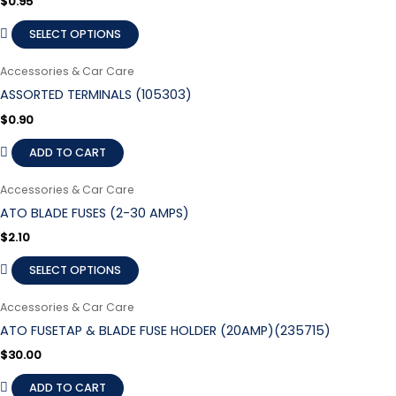
$
0.95
SELECT OPTIONS
Accessories & Car Care
ASSORTED TERMINALS (105303)
$
0.90
ADD TO CART
Accessories & Car Care
ATO BLADE FUSES (2-30 AMPS)
$
2.10
SELECT OPTIONS
Accessories & Car Care
ATO FUSETAP & BLADE FUSE HOLDER (20AMP)(235715)
$
30.00
ADD TO CART