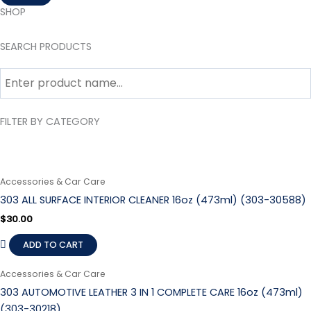
SHOP
SEARCH PRODUCTS
FILTER BY CATEGORY
Accessories & Car Care
303 ALL SURFACE INTERIOR CLEANER 16oz (473ml) (303-30588)
$
30.00
ADD TO CART
Accessories & Car Care
303 AUTOMOTIVE LEATHER 3 IN 1 COMPLETE CARE 16oz (473ml)
(303-30218)