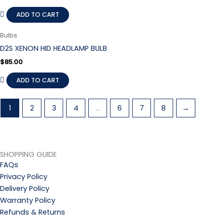
ADD TO CART
Bulbs
D2S XENON HID HEADLAMP BULB
$
85.00
ADD TO CART
1
2
3
4
…
6
7
8
→
SHOPPING GUIDE
FAQs
Privacy Policy
Delivery Policy
Warranty Policy
Refunds & Returns