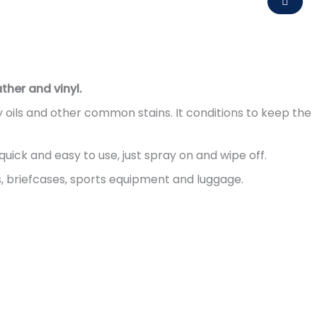
ther and vinyl.
y oils and other common stains. It conditions to keep the
quick and easy to use, just spray on and wipe off.
, briefcases, sports equipment and luggage.