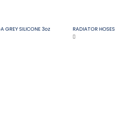
A GREY SILICONE 3oz
RADIATOR HOSES