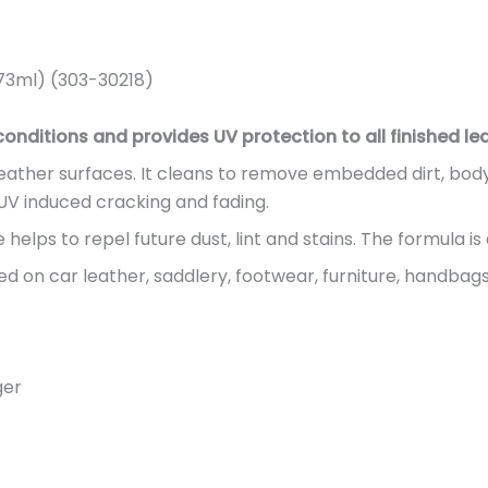
73ml) (303-30218)
nditions and provides UV protection to all finished lea
 leather surfaces. It cleans to remove embedded dirt, bod
t UV induced cracking and fading.
elps to repel future dust, lint and stains. The formula is 
 on car leather, saddlery, footwear, furniture, handbags
ger