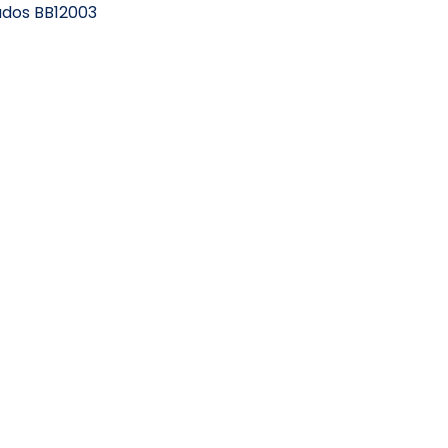
bados BB12003