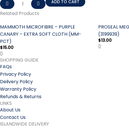
ADD TO CART
Related Products
MAMMOTH MICROFIBRE – PURPLE
PROSEAL MEG
CANARY – EXTRA SOFT CLOTH (MM-
(3199939)
$
13.00
PCT)
$
15.00
SHOPPING GUIDE
FAQs
Privacy Policy
Delivery Policy
Warranty Policy
Refunds & Returns
LINKS
About Us
Contact Us
ISLANDWIDE DELIVERY