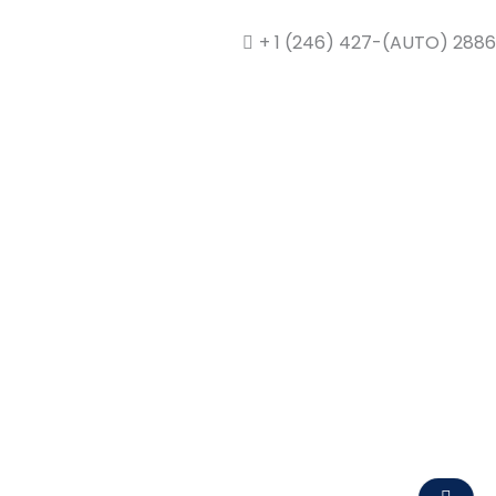
+ 1 (246) 427-(AUTO) 2886