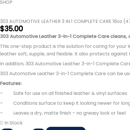
AUTOMOTIVE
SHOP
LEATHER
3
303 AUTOMOTIVE LEATHER 3 IN 1 COMPLETE CARE 16oz (4
IN
$
35.00
1
303 Automotive Leather 3-in-1 Complete Care cleans, co
COMPLETE
CARE
This one-step product is the solution for caring for your
16oz
leather soft, supple, and flexible. It also protects agains
(473ml)
In addition, 303 Automotive Leather 3-in-1 Complete Care h
(303-
303 Automotive Leather 3-in-1 Complete Care can be used
30218)
quantity
Features:
– Safe for use on all finished leather & vinyl surfaces
– Conditions surface to keep it looking newer for lon
– Leaves a dry, matte finish – no greasy look or feel
In Stock