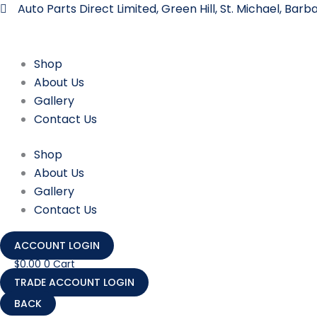
Skip
Auto Parts Direct Limited, Green Hill, St. Michael, Bar
to
content
Shop
About Us
Gallery
Contact Us
Shop
About Us
Gallery
Contact Us
ACCOUNT LOGIN
$
0.00
0
Cart
TRADE ACCOUNT LOGIN
303