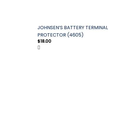
JOHNSEN’S BATTERY TERMINAL
PROTECTOR (4605)
$
18.00