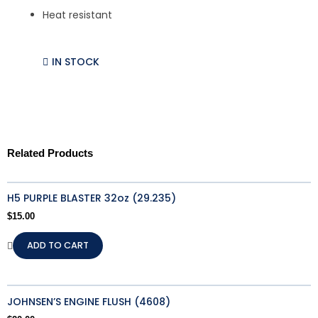
Heat resistant
IN STOCK
Related Products
H5 PURPLE BLASTER 32oz (29.235)
$
15.00
ADD TO CART
JOHNSEN’S ENGINE FLUSH (4608)