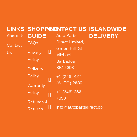
LINKS
SHOPPING
CONTACT US
ISLANDWIDE
GUIDE
DELIVERY
Auto Parts
About Us
Direct Limited,
FAQs
Contact
Green Hill, St.
Us
Privacy
Michael,
Policy
Barbados
BB12003
Delivery
Policy
+1 (246) 427-
(AUTO) 2886
Warranty
+1 (246) 288
Policy
7999
Refunds &
info@autopartsdirect.bb
Returns