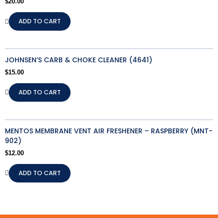
$
20.00
ADD TO CART
JOHNSEN’S CARB & CHOKE CLEANER (4641)
$
15.00
ADD TO CART
MENTOS MEMBRANE VENT AIR FRESHENER – RASPBERRY (MNT-
902)
$
12.00
ADD TO CART