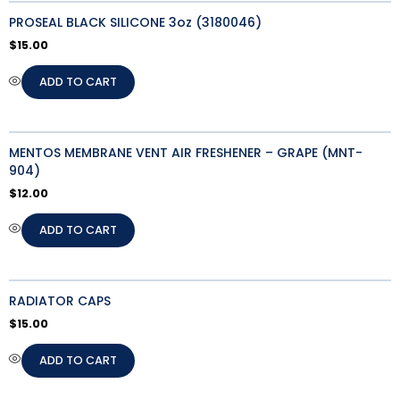
PROSEAL BLACK SILICONE 3oz (3180046)
$
15.00
ADD TO CART
MENTOS MEMBRANE VENT AIR FRESHENER – GRAPE (MNT-
904)
$
12.00
ADD TO CART
RADIATOR CAPS
$
15.00
ADD TO CART