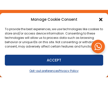
Manage Cookie Consent
To provide the best experiences, we use technologies like cookies to
LINKS
SHOPPING
CONTACT US
ISLANDWIDE
store and/or access device information. Consenting to these
technologies will allow us to process data such as browsing
GUIDE
DELIVERY
Auto Parts
About Us
behavior or unique IDs on this site. Not consenting or withdrawing
Direct Limited,
FAQs
consent, may adversely affect certain features and functions.
Contact
Green Hill, St.
Us
Privacy
Michael,
Policy
Barbados
ACCEPT
BB12003
Delivery
Opt-out preferences
Privacy Policy
Policy
+1 (246) 427-
(AUTO) 2886
Warranty
+1 (246) 288
Policy
7999
Refunds
info@autopartsdirect.bb
& Returns