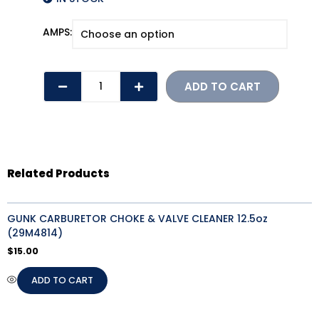
ATO
AMPS:
BLADE
FUSES
(2-
ADD TO CART
30
AMPS)
quantity
Related Products
GUNK CARBURETOR CHOKE & VALVE CLEANER 12.5oz
(29M4814)
$
15.00
ADD TO CART