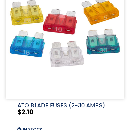
ATO BLADE FUSES (2-30 AMPS)
$
2.10
IN STOCK