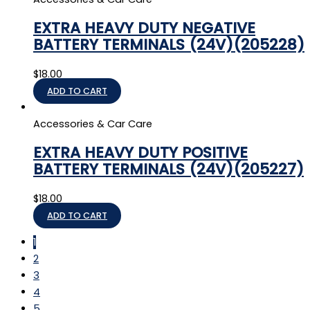
EXTRA HEAVY DUTY NEGATIVE
BATTERY TERMINALS (24V)(205228)
$
18.00
ADD TO CART
Accessories & Car Care
EXTRA HEAVY DUTY POSITIVE
BATTERY TERMINALS (24V)(205227)
$
18.00
ADD TO CART
1
2
3
4
5