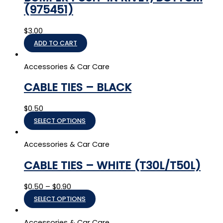
(975451)
$
3.00
ADD TO CART
Accessories & Car Care
CABLE TIES – BLACK
$
0.50
SELECT OPTIONS
Accessories & Car Care
CABLE TIES – WHITE (T30L/T50L)
$
0.50
–
$
0.90
SELECT OPTIONS
Accessories & Car Care