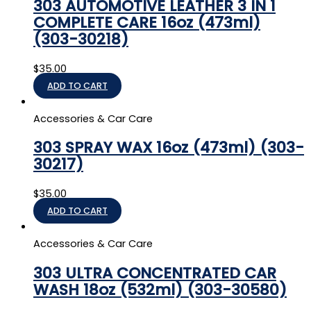
303 AUTOMOTIVE LEATHER 3 IN 1
COMPLETE CARE 16oz (473ml)
(303-30218)
$
35.00
ADD TO CART
Accessories & Car Care
303 SPRAY WAX 16oz (473ml) (303-
30217)
$
35.00
ADD TO CART
Accessories & Car Care
303 ULTRA CONCENTRATED CAR
WASH 18oz (532ml) (303-30580)