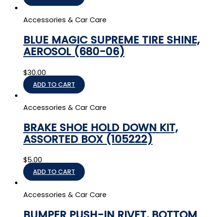
Accessories & Car Care
BLUE MAGIC SUPREME TIRE SHINE,
AEROSOL (680-06)
$
30.00
ADD TO CART
Accessories & Car Care
BRAKE SHOE HOLD DOWN KIT,
ASSORTED BOX (105222)
$
5.00
ADD TO CART
Accessories & Car Care
BUMPER PUSH-IN RIVET, BOTTOM