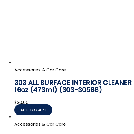
Accessories & Car Care
303 ALL SURFACE INTERIOR CLEANER
16oz (473ml) (303-30588)
$
30.00
ADD TO CART
Accessories & Car Care