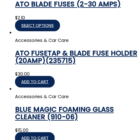
ATO BLADE FUSES (2-30 AMPS)
$
2.10
SELECT OPTIONS
Accessories & Car Care
ATO FUSETAP & BLADE FUSE HOLDER
(20AMP)(235715)
$
30.00
ADD TO CART
Accessories & Car Care
BLUE MAGIC FOAMING GLASS
CLEANER (910-06)
$
15.00
ADD TO CART