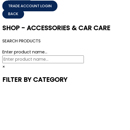
TRADE ACCOUNT LOGIN
SHOP - ACCESSORIES & CAR CARE
SEARCH PRODUCTS
Enter product name...
×
FILTER BY CATEGORY