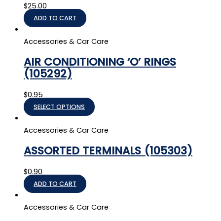
$
25.00
ADD TO CART
Accessories & Car Care
AIR CONDITIONING ‘O’ RINGS
(105292)
$
0.95
SELECT OPTIONS
Accessories & Car Care
ASSORTED TERMINALS (105303)
$
0.90
ADD TO CART
Accessories & Car Care