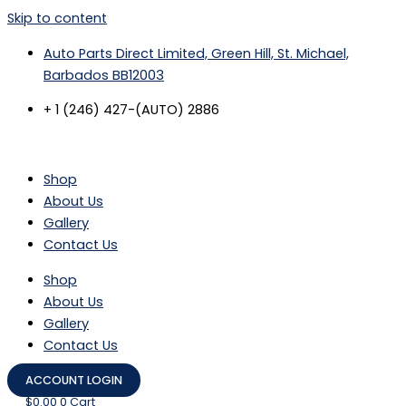
Skip to content
Auto Parts Direct Limited, Green Hill, St. Michael,
Barbados BB12003
+ 1 (246) 427-(AUTO) 2886
Shop
About Us
Gallery
Contact Us
Shop
About Us
Gallery
Contact Us
ACCOUNT LOGIN
$
0.00
0
Cart