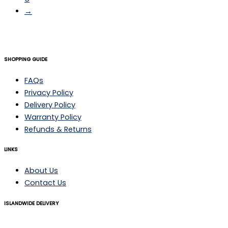
→
SHOPPING GUIDE
FAQs
Privacy Policy
Delivery Policy
Warranty Policy
Refunds & Returns
LINKS
About Us
Contact Us
ISLANDWIDE DELIVERY