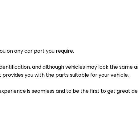
 you on any car part you require.
 identification, and although vehicles may look the same 
 provides you with the parts suitable for your vehicle.
experience is seamless and to be the first to get great 