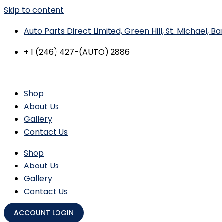
Skip to content
Auto Parts Direct Limited, Green Hill, St. Michael, 
+ 1 (246) 427-(AUTO) 2886
Shop
About Us
Gallery
Contact Us
Shop
About Us
Gallery
Contact Us
ACCOUNT LOGIN