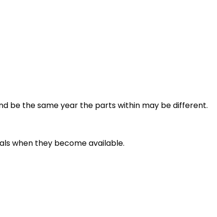
and be the same year the parts within may be different.
deals when they become available.