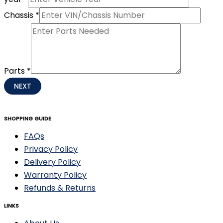
Chassis
*
Parts
*
NEXT
SHOPPING GUIDE
FAQs
Privacy Policy
Delivery Policy
Warranty Policy
Refunds & Returns
LINKS