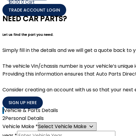
$
0.00
0
Cart
TRADE ACCOUNT LOGIN
NEED CAR PARTS?
Let us find the part you need.
Simply fill in the details and we will get a quote back to
The vehicle Vin/chassis number is your vehicle’s unique
Providing this information ensures that Auto Parts Direct
Consider creating an account with us so that your next 
SIGN UP HERE
1
Vehicle & Parts Details
2
Personal Details
Vehicle Make
*
year
*