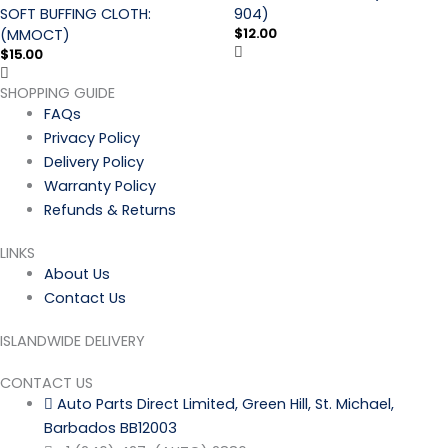
SOFT BUFFING CLOTH:
904)
$
12.00
(MMOCT)
$
15.00
SHOPPING GUIDE
FAQs
Privacy Policy
Delivery Policy
Warranty Policy
Refunds & Returns
LINKS
About Us
Contact Us
ISLANDWIDE DELIVERY
CONTACT US
Auto Parts Direct Limited, Green Hill, St. Michael,
Barbados BB12003