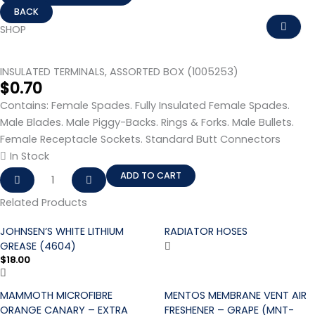
INSULATED
TERMINALS,
SHOP
ASSORTED
BOX
INSULATED TERMINALS, ASSORTED BOX (1005253)
(1005253)
$
0.70
quantity
Contains: Female Spades. Fully Insulated Female Spades.
Male Blades. Male Piggy-Backs. Rings & Forks. Male Bullets.
Female Receptacle Sockets. Standard Butt Connectors
In Stock
ADD TO CART
Related Products
JOHNSEN’S WHITE LITHIUM
RADIATOR HOSES
GREASE (4604)
$
18.00
MAMMOTH MICROFIBRE
MENTOS MEMBRANE VENT AIR
ORANGE CANARY – EXTRA
FRESHENER – GRAPE (MNT-