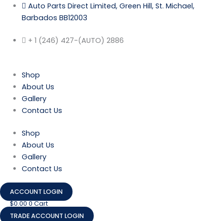
Skip
Auto Parts Direct Limited, Green Hill, St. Michael,
to
Barbados BB12003
content
+ 1 (246) 427-(AUTO) 2886
Shop
About Us
Gallery
Contact Us
Shop
About Us
Gallery
Contact Us
ACCOUNT LOGIN
$
0.00
0
Cart
TRADE ACCOUNT LOGIN