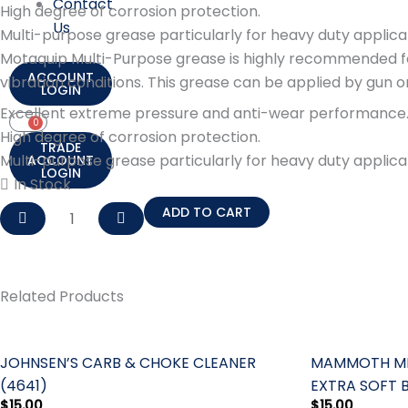
Contact
High degree of corrosion protection.
Us
Multi-purpose grease particularly for heavy duty applica
Motaquip Multi-Purpose grease is highly recommended for 
ACCOUNT
vibration conditions. This grease can be applied by gun 
LOGIN
Excellent extreme pressure and anti-wear performance
0
Cart
High degree of corrosion protection.
TRADE
Multi-purpose grease particularly for heavy duty applica
ACCOUNT
LOGIN
In Stock
MOTAQUIP
ADD TO CART
MULTI-
PURPOSE
GREASE
Related Products
500G
quantity
JOHNSEN’S CARB & CHOKE CLEANER
MAMMOTH MIC
(4641)
EXTRA SOFT 
$
15.00
$
15.00