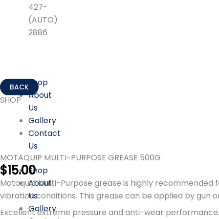
427-
(AUTO)
2886
Shop
About
SHOP
Us
Gallery
Contact
Us
MOTAQUIP MULTI-PURPOSE GREASE 500G
$
15.00
Shop
About
Motaquip Multi-Purpose grease is highly recommended for 
Us
vibration conditions. This grease can be applied by gun 
Gallery
Excellent extreme pressure and anti-wear performance