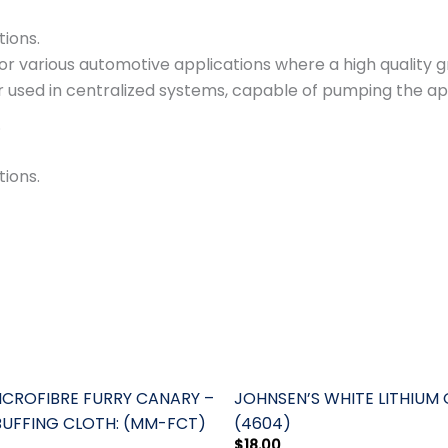
tions.
various automotive applications where a high quality gre
or used in centralized systems, capable of pumping the a
.
tions.
ROFIBRE FURRY CANARY –
JOHNSEN’S WHITE LITHIUM
BUFFING CLOTH: (MM-FCT)
(4604)
$
18.00