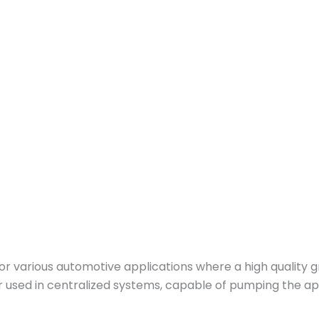
various automotive applications where a high quality gre
or used in centralized systems, capable of pumping the a
.