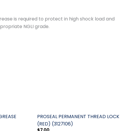
ase is required to protect in high shock load and
ppropriate NGLI grade.
 GREASE
PROSEAL PERMANENT THREAD LOCK
(RED) (3127106)
$
7.00