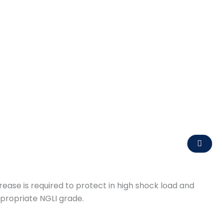
ase is required to protect in high shock load and
ppropriate NGLI grade.