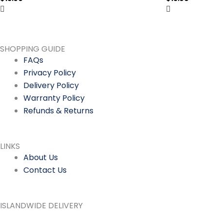
SHOPPING GUIDE
FAQs
Privacy Policy
Delivery Policy
Warranty Policy
Refunds & Returns
LINKS
About Us
Contact Us
ISLANDWIDE DELIVERY