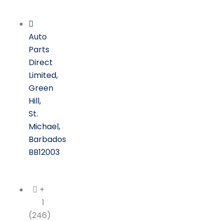
Skip
to
content
Auto
Parts
Direct
Limited,
Green
Hill,
St.
Michael,
Barbados
BB12003
+
1
(246)