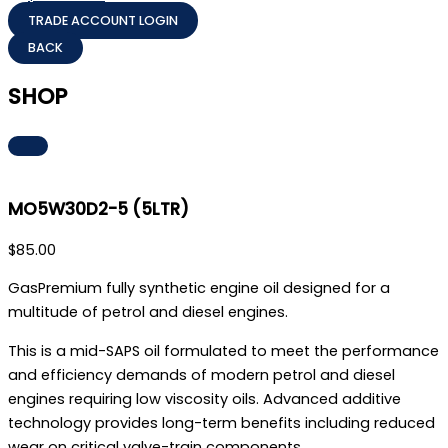
TRADE ACCOUNT LOGIN
SHOP
MO5W30D2-5 (5LTR)
$
85.00
GasPremium fully synthetic engine oil designed for a
multitude of petrol and diesel engines.
This is a mid-SAPS oil formulated to meet the performance
and efficiency demands of modern petrol and diesel
engines requiring low viscosity oils. Advanced additive
technology provides long-term benefits including reduced
wear on critical valve-train components.