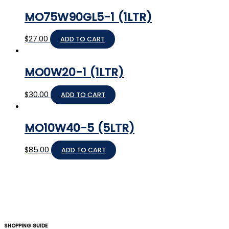
MO75W90GL5-1 (1LTR)
$
27.00
ADD TO CART
MO0W20-1 (1LTR)
$
30.00
ADD TO CART
MO10W40-5 (5LTR)
$
85.00
ADD TO CART
SHOPPING GUIDE