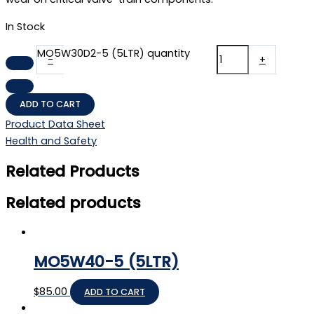
In Stock
MO5W30D2-5 (5LTR) quantity
-
+
ADD TO CART
Product Data Sheet
Health and Safety
Related Products
Related products
MO5W40-5 (5LTR)
$
85.00
ADD TO CART