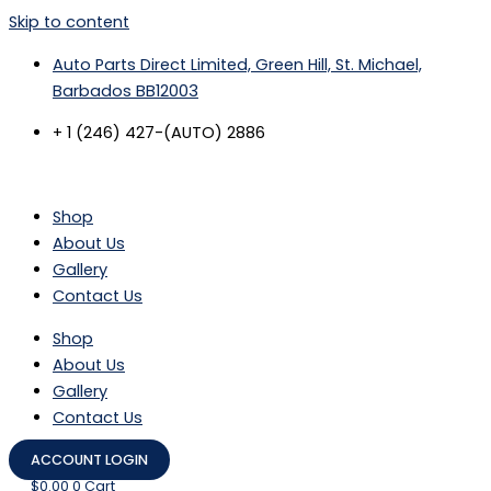
Skip to content
Auto Parts Direct Limited, Green Hill, St. Michael,
Barbados BB12003
+ 1 (246) 427-(AUTO) 2886
Shop
About Us
Gallery
Contact Us
Shop
About Us
Gallery
Contact Us
ACCOUNT LOGIN
$
0.00
0
Cart