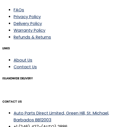
FAQs
Privacy Policy
Delivery Policy
Warranty Policy
Refunds & Returns
LINKS
About Us
Contact Us
ISLANDWIDE DELIVERY
CONTACT US
Auto Parts Direct Limited, Green Hill, St. Michael,
Barbados BB12003
+1 (246) 427-(AUTO) 2886