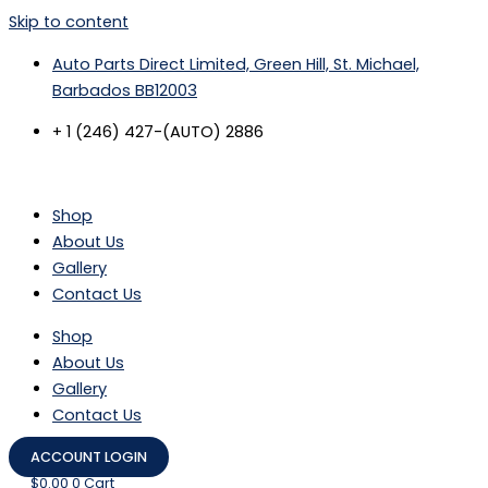
Skip to content
Auto Parts Direct Limited, Green Hill, St. Michael,
Barbados BB12003
+ 1 (246) 427-(AUTO) 2886
Shop
About Us
Gallery
Contact Us
Shop
About Us
Gallery
Contact Us
ACCOUNT LOGIN
$
0.00
0
Cart