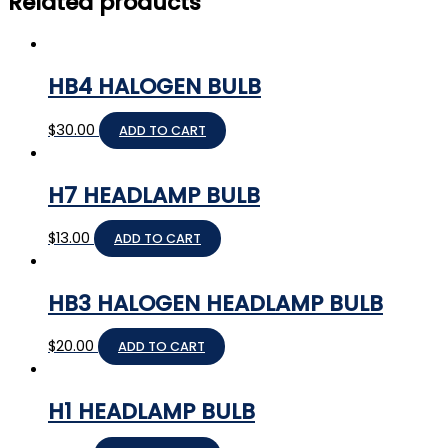
Related products
HB4 HALOGEN BULB
$
30.00
ADD TO CART
H7 HEADLAMP BULB
$
13.00
ADD TO CART
HB3 HALOGEN HEADLAMP BULB
$
20.00
ADD TO CART
H1 HEADLAMP BULB