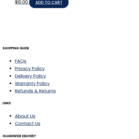
$
10.00
ADD TO CART
SHOPPING GUIDE
FAQs
Privacy Policy
Delivery Policy
Warranty Policy
Refunds & Returns
LINKS
About Us
Contact Us
ISLANDWIDE DELIVERY