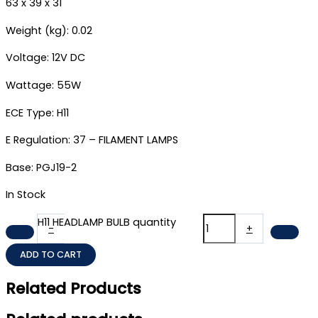
63 x 39 x 31
Weight (kg): 0.02
Voltage: 12V DC
Wattage: 55W
ECE Type: H11
E Regulation: 37 – FILAMENT LAMPS
Base: PGJ19-2
In Stock
H11 HEADLAMP BULB quantity
-
+
ADD TO CART
Related Products