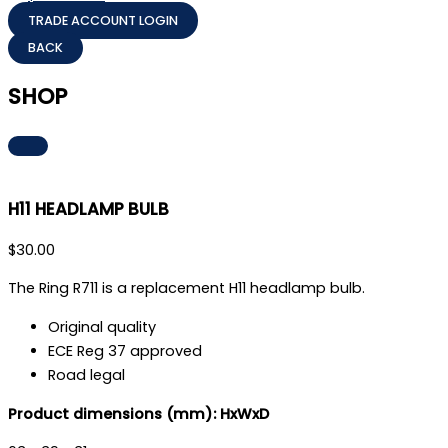
TRADE ACCOUNT LOGIN
SHOP
H11 HEADLAMP BULB
$
30.00
The Ring R711 is a replacement H11 headlamp bulb.
Original quality
ECE Reg 37 approved
Road legal
Product dimensions (mm): HxWxD