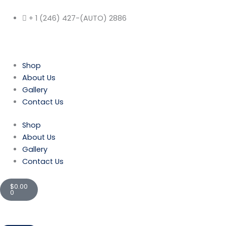
Skip
to
+ 1 (246) 427-(AUTO) 2886
content
Shop
About Us
Gallery
Contact Us
Shop
About Us
Gallery
Contact Us
Cart
$
0.00
0