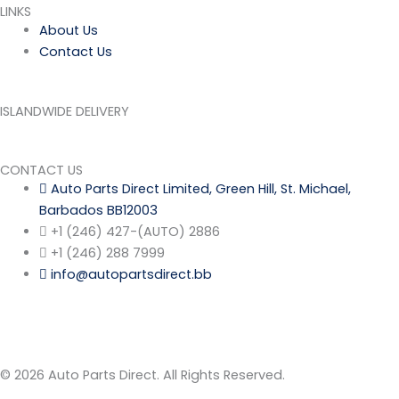
LINKS
About Us
Contact Us
ISLANDWIDE DELIVERY
CONTACT US
Auto Parts Direct Limited, Green Hill, St. Michael,
Barbados BB12003
+1 (246) 427-(AUTO) 2886
+1 (246) 288 7999
info@autopartsdirect.bb
© 2026 Auto Parts Direct. All Rights Reserved.