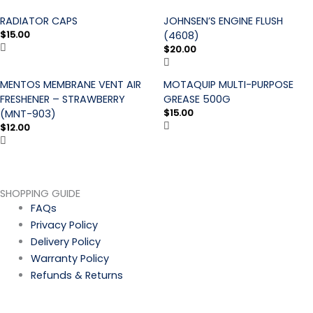
RADIATOR CAPS
JOHNSEN’S ENGINE FLUSH
$
15.00
(4608)
$
20.00
MENTOS MEMBRANE VENT AIR
MOTAQUIP MULTI-PURPOSE
FRESHENER – STRAWBERRY
GREASE 500G
$
15.00
(MNT-903)
$
12.00
SHOPPING GUIDE
FAQs
Privacy Policy
Delivery Policy
Warranty Policy
Refunds & Returns