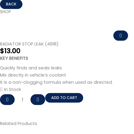
SHOP
RADIATOR STOP LEAK (4918)
$
13.00
KEY BENEFITS
Quickly finds and seals leaks
Mix directly in vehicle’s coolant
It is a non-clogging formula when used as directed.
In Stock
RADIATOR
ADD TO CART
STOP
LEAK
(4918)
Related Products
quantity