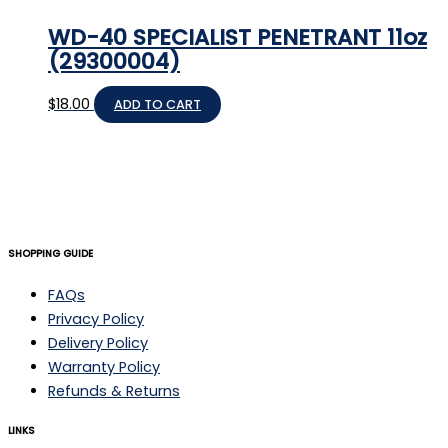
WD-40 SPECIALIST PENETRANT 11oz
(29300004)
$
18.00
ADD TO CART
SHOPPING GUIDE
FAQs
Privacy Policy
Delivery Policy
Warranty Policy
Refunds & Returns
LINKS