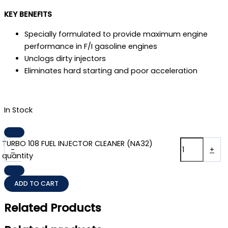
KEY BENEFITS
Specially formulated to provide maximum engine
performance in F/I gasoline engines
Unclogs dirty injectors
Eliminates hard starting and poor acceleration
In Stock
TURBO 108 FUEL INJECTOR CLEANER (NA32)
-
+
quantity
ADD TO CART
Related Products