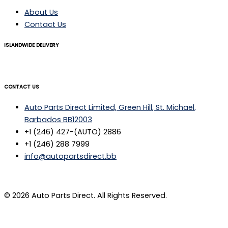
About Us
Contact Us
ISLANDWIDE DELIVERY
CONTACT US
Auto Parts Direct Limited, Green Hill, St. Michael,
Barbados BB12003
+1 (246) 427-(AUTO) 2886
+1 (246) 288 7999
info@autopartsdirect.bb
© 2026 Auto Parts Direct. All Rights Reserved.