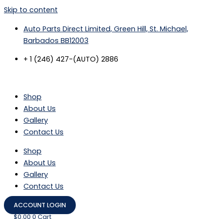
Skip to content
Auto Parts Direct Limited, Green Hill, St. Michael,
Barbados BB12003
+ 1 (246) 427-(AUTO) 2886
Shop
About Us
Gallery
Contact Us
Shop
About Us
Gallery
Contact Us
ACCOUNT LOGIN
$
0.00
0
Cart