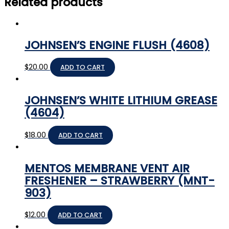
Related products
JOHNSEN’S ENGINE FLUSH (4608)
$
20.00
ADD TO CART
JOHNSEN’S WHITE LITHIUM GREASE
(4604)
$
18.00
ADD TO CART
MENTOS MEMBRANE VENT AIR
FRESHENER – STRAWBERRY (MNT-
903)
$
12.00
ADD TO CART