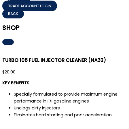
TRADE ACCOUNT LOGIN
SHOP
TURBO 108 FUEL INJECTOR CLEANER (NA32)
$
20.00
KEY BENEFITS
Specially formulated to provide maximum engine
performance in F/I gasoline engines
Unclogs dirty injectors
Eliminates hard starting and poor acceleration