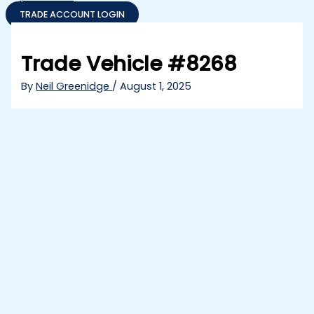
TRADE ACCOUNT LOGIN
Trade Vehicle #8268
By
Neil Greenidge
/
August 1, 2025