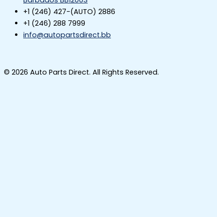
Barbados BB12003
+1 (246) 427-(AUTO) 2886
+1 (246) 288 7999
info@autopartsdirect.bb
© 2026 Auto Parts Direct. All Rights Reserved.
Start a Conversation
Hi! Click below to begin chatting with us on
WhatsApp
The team typically replies in a few minutes.
Parts Enquiry
Parts Enquiry WhatsApp
POWERED BY