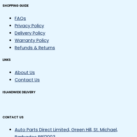
SHOPPING GUIDE
FAQs
Privacy Policy
Delivery Policy
Warranty Policy
Refunds & Returns
LINKS
About Us
Contact Us
ISLANDWIDE DELIVERY
CONTACT US
Auto Parts Direct Limited, Green Hill, St. Michael,