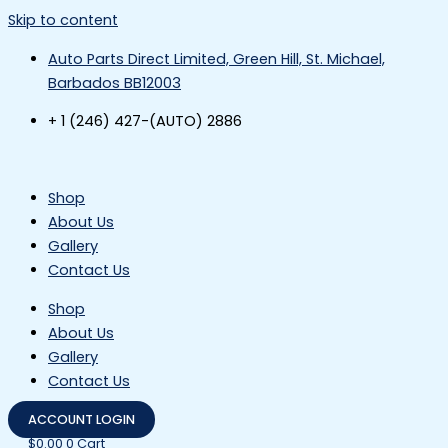
Skip to content
Auto Parts Direct Limited, Green Hill, St. Michael,
Barbados BB12003
+ 1 (246) 427-(AUTO) 2886
Shop
About Us
Gallery
Contact Us
Shop
About Us
Gallery
Contact Us
ACCOUNT LOGIN
$
0.00
0
Cart