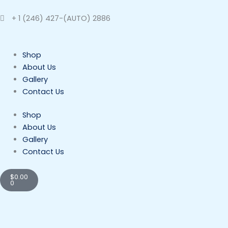
Skip
to
+ 1 (246) 427-(AUTO) 2886
content
Shop
About Us
Gallery
Contact Us
Shop
About Us
Gallery
Contact Us
Cart
$
0.00
0