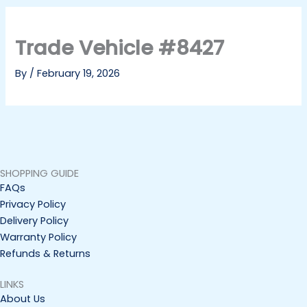
Trade Vehicle #8427
By
/
February 19, 2026
SHOPPING GUIDE
FAQs
Privacy Policy
Delivery Policy
Warranty Policy
Refunds & Returns
LINKS
About Us