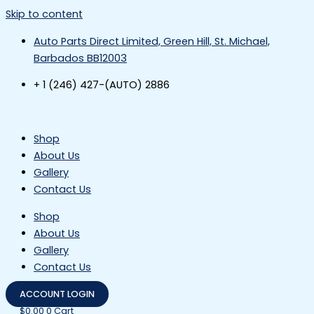
Skip to content
Auto Parts Direct Limited, Green Hill, St. Michael,
Barbados BB12003
+ 1 (246) 427-(AUTO) 2886
Shop
About Us
Gallery
Contact Us
Shop
About Us
Gallery
Contact Us
ACCOUNT LOGIN
$
0.00
0
Cart