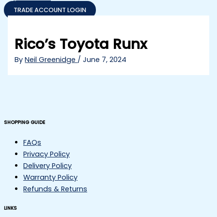
TRADE ACCOUNT LOGIN
Rico’s Toyota Runx
By
Neil Greenidge
/
June 7, 2024
SHOPPING GUIDE
FAQs
Privacy Policy
Delivery Policy
Warranty Policy
Refunds & Returns
LINKS