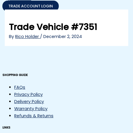
TRADE ACCOUNT LOGIN
Trade Vehicle #7351
By
Rico Holder
/
December 2, 2024
SHOPPING GUIDE
FAQs
Privacy Policy
Delivery Policy
Warranty Policy
Refunds & Returns
LINKS