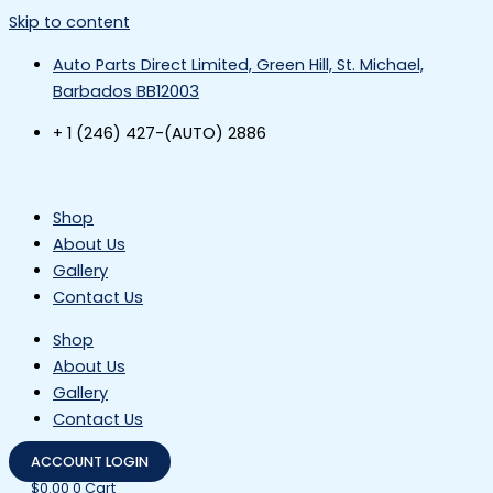
Skip to content
Auto Parts Direct Limited, Green Hill, St. Michael,
Barbados BB12003
+ 1 (246) 427-(AUTO) 2886
Shop
About Us
Gallery
Contact Us
Shop
About Us
Gallery
Contact Us
ACCOUNT LOGIN
$
0.00
0
Cart