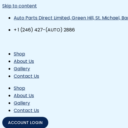
Skip to content
Auto Parts Direct Limited, Green Hill, St. Michael, 
+ 1 (246) 427-(AUTO) 2886
Shop
About Us
Gallery
Contact Us
Shop
About Us
Gallery
Contact Us
ACCOUNT LOGIN