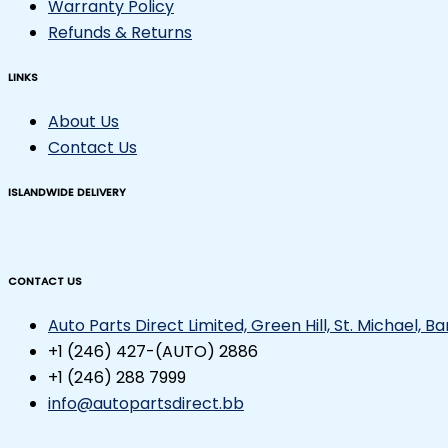
Warranty Policy
Refunds & Returns
LINKS
About Us
Contact Us
ISLANDWIDE DELIVERY
CONTACT US
Auto Parts Direct Limited, Green Hill, St. Michael, 
+1 (246) 427-(AUTO) 2886
+1 (246) 288 7999
info@autopartsdirect.bb