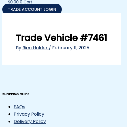
$
0.00
0
Cart
TRADE ACCOUNT LOGIN
Trade Vehicle #7461
By
Rico Holder
/
February 11, 2025
SHOPPING GUIDE
FAQs
Privacy Policy
Delivery Policy