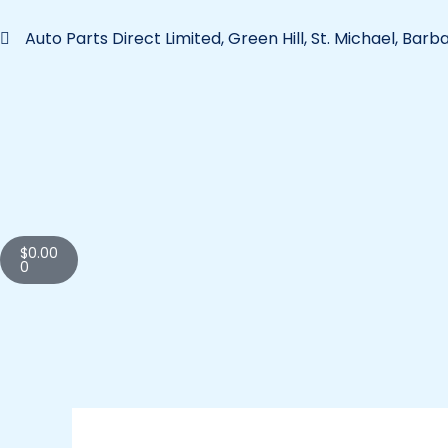
Skip
to
Auto Parts Direct Limited, Green Hill, St. Michael, Bar
content
Cart
$
0.00
0