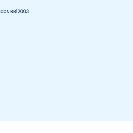
bados BB12003