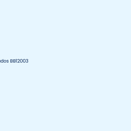
bados BB12003