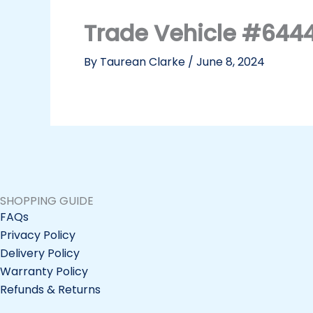
Trade Vehicle #644
By
Taurean Clarke
/
June 8, 2024
SHOPPING GUIDE
FAQs
Privacy Policy
Delivery Policy
Warranty Policy
Refunds & Returns