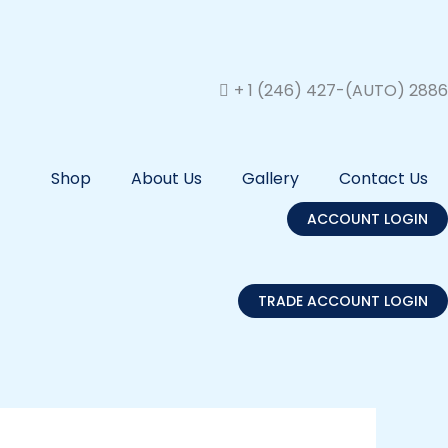
+ 1 (246) 427-(AUTO) 2886
Shop
About Us
Gallery
Contact Us
ACCOUNT LOGIN
TRADE ACCOUNT LOGIN