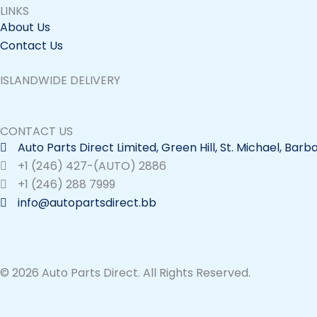
LINKS
About Us
Contact Us
ISLANDWIDE DELIVERY
CONTACT US
Auto Parts Direct Limited, Green Hill, St. Michael, Bar
+1 (246) 427-(AUTO) 2886
+1 (246) 288 7999
info@autopartsdirect.bb
© 2026 Auto Parts Direct. All Rights Reserved.