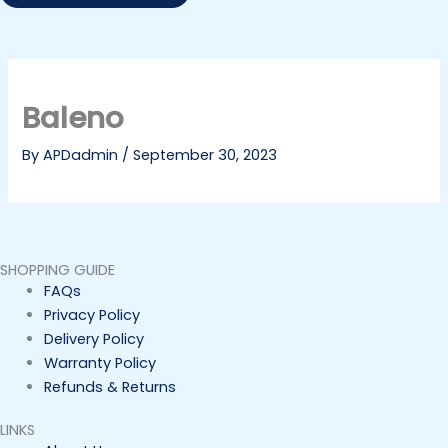
Baleno
By
APDadmin
/
September 30, 2023
SHOPPING GUIDE
FAQs
Privacy Policy
Delivery Policy
Warranty Policy
Refunds & Returns
LINKS