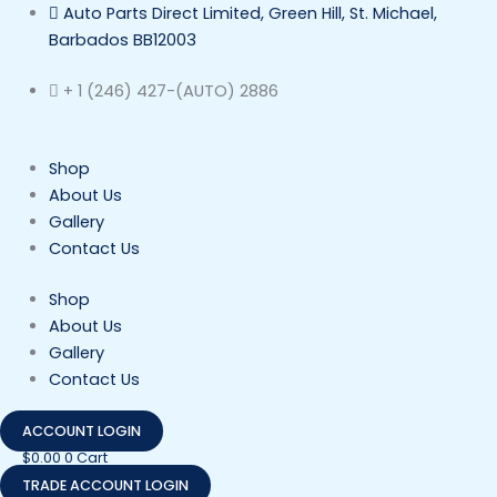
Skip
Auto Parts Direct Limited, Green Hill, St. Michael,
to
Barbados BB12003
content
+ 1 (246) 427-(AUTO) 2886
Shop
About Us
Gallery
Contact Us
Shop
About Us
Gallery
Contact Us
ACCOUNT LOGIN
$
0.00
0
Cart
TRADE ACCOUNT LOGIN