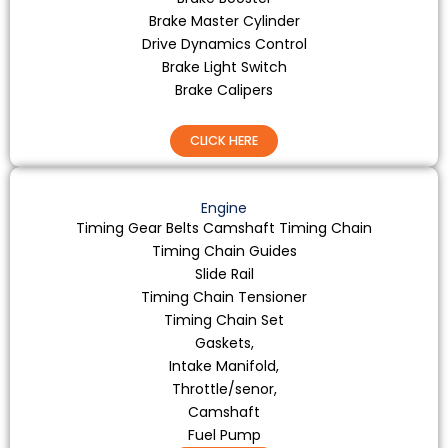
Brake Master Cylinder
Drive Dynamics Control
Brake Light Switch
Brake Calipers
CLICK HERE
Engine
Timing Gear Belts Camshaft Timing Chain
Timing Chain Guides
Slide Rail
Timing Chain Tensioner
Timing Chain Set
Gaskets,
Intake Manifold,
Throttle/senor,
Camshaft
Fuel Pump