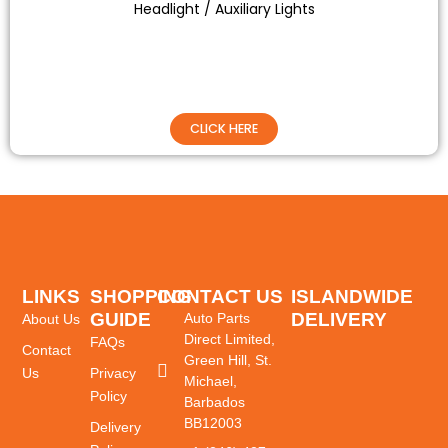
Headlight / Auxiliary Lights
CLICK HERE
LINKS
SHOPPING
CONTACT US
ISLANDWIDE
GUIDE
DELIVERY
Auto Parts
About Us
Direct Limited,
FAQs
Contact
Green Hill, St.
Us
Privacy
Michael,
Policy
Barbados
BB12003
Delivery