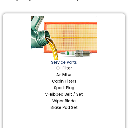
Service Parts
Oil Filter
Air Filter
Cabin Filters
Spark Plug
V-Ribbed Belt / Set
Wiper Blade
Brake Pad Set