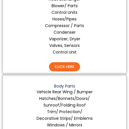
Blower/ Parts
Control Units
Hoses/Pipes
Compressor / Parts
Condenser
Vaporizer, Dryer
Valves, Sensors
Control Unit
CLICK HERE
Body Parts
Vehicle Rear Wing / Bumper
Hatches/Bonnets/Doors/
Sunroof/Folding Roof
Trim/ Protection/
Decorative Strips/ Emblems
Windows / Mirrors