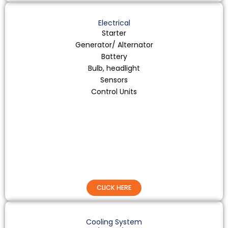
Electrical
Starter
Generator/ Alternator
Battery
Bulb, headlight
Sensors
Control Units
CLICK HERE
Cooling System