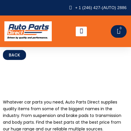
Skip
+ 1 (246) 427-(AUTO) 2886
to
content
0
CAR
ABOUT US
CONTACT US
CAR PARTS
Whatever car parts you need, Auto Parts Direct supplies
quality items from some of the biggest names in the
industry. From suspension and brake pads to transmission
and body parts. Find the best parts at the best price from
our huge range and our reliable multiple sources.