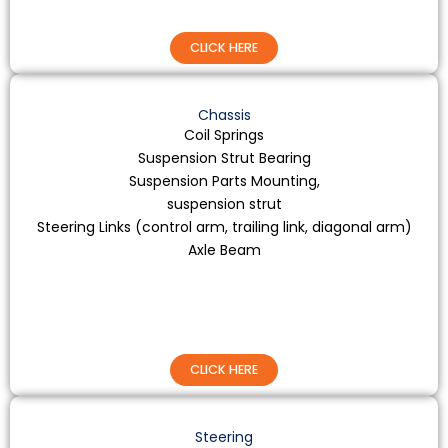
CLICK HERE
Chassis
Coil Springs
Suspension Strut Bearing
Suspension Parts Mounting,
suspension strut
Steering Links (control arm, trailing link, diagonal arm)
Axle Beam
CLICK HERE
Steering