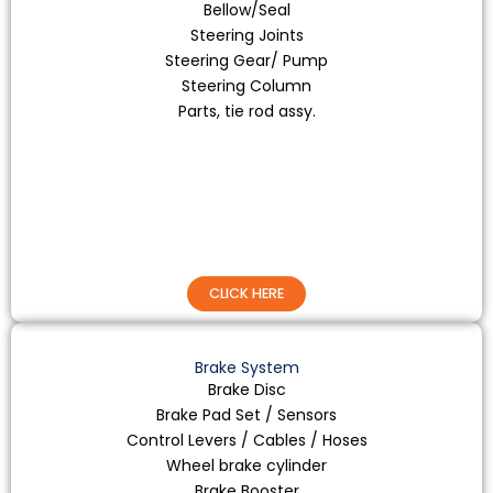
Bellow/Seal
Steering Joints
Steering Gear/ Pump
Steering Column
Parts, tie rod assy.
CLICK HERE
Brake System
Brake Disc
Brake Pad Set / Sensors
Control Levers / Cables / Hoses
Wheel brake cylinder
Brake Booster