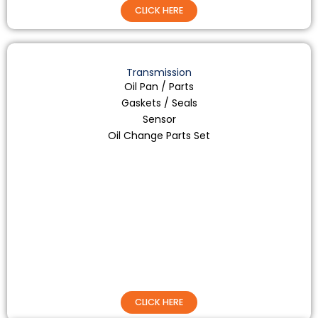
CLICK HERE
Transmission
Oil Pan / Parts
Gaskets / Seals
Sensor
Oil Change Parts Set
CLICK HERE