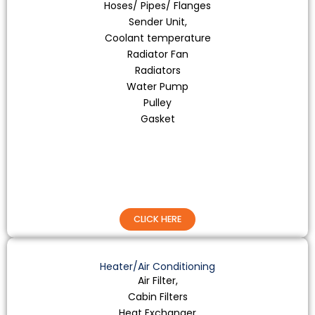
Hoses/ Pipes/ Flanges
Sender Unit,
Coolant temperature
Radiator Fan
Radiators
Water Pump
Pulley
Gasket
CLICK HERE
Heater/Air Conditioning
Air Filter,
Cabin Filters
Heat Exchanger