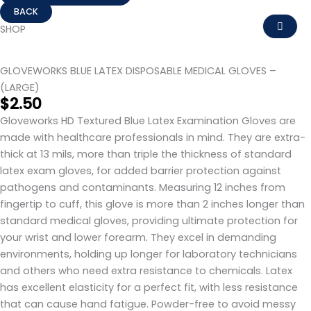
GLOVEWORKS
BLUE
SHOP
LATEX
DISPOSABLE
GLOVEWORKS BLUE LATEX DISPOSABLE MEDICAL GLOVES –
MEDICAL
(LARGE)
GLOVES
$
2.50
-
Gloveworks HD Textured Blue Latex Examination Gloves are
(LARGE)
made with healthcare professionals in mind. They are extra-
quantity
thick at 13 mils, more than triple the thickness of standard
latex exam gloves, for added barrier protection against
pathogens and contaminants. Measuring 12 inches from
fingertip to cuff, this glove is more than 2 inches longer than
standard medical gloves, providing ultimate protection for
your wrist and lower forearm. They excel in demanding
environments, holding up longer for laboratory technicians
and others who need extra resistance to chemicals. Latex
has excellent elasticity for a perfect fit, with less resistance
that can cause hand fatigue. Powder-free to avoid messy