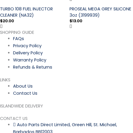
TURBO 108 FUEL INJECTOR
PROSEAL MEGA GREY SILICONE
CLEANER (NA32)
3oz (3199939)
$
20.00
$
13.00
SHOPPING GUIDE
FAQs
Privacy Policy
Delivery Policy
Warranty Policy
Refunds & Returns
LINKS
About Us
Contact Us
ISLANDWIDE DELIVERY
CONTACT US
Auto Parts Direct Limited, Green Hill, St. Michael,
Barbados BB12003