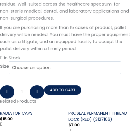
residue. Well-suited across the healthcare spectrum, for
non-sterile medical, dental, and laboratory applications and
non-surgical procedures.
If you are purchasing more than 15 cases of product, pallet
delivery will be needed. You must have the proper equipment
such as a liftgate, and an equipped facility to accept the
pallet delivery within a timely period.
In Stock
Size
ADD TO CART
Related Products
RADIATOR CAPS
PROSEAL PERMANENT THREAD
$
15.00
LOCK (RED) (3127106)
$
7.00