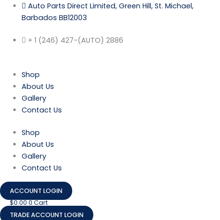
Skip
Auto Parts Direct Limited, Green Hill, St. Michael,
to
Barbados BB12003
content
+ 1 (246) 427-(AUTO) 2886
Shop
About Us
Gallery
Contact Us
Shop
About Us
Gallery
Contact Us
ACCOUNT LOGIN
$
0.00
0
Cart
TRADE ACCOUNT LOGIN