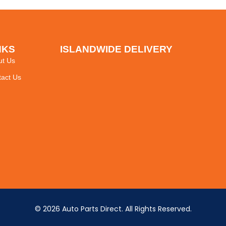
NKS
ISLANDWIDE DELIVERY
ut Us
act Us
© 2026 Auto Parts Direct. All Rights Reserved.