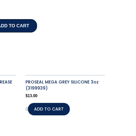
ADD TO CART
REASE
PROSEAL MEGA GREY SILICONE 3oz
(3199939)
$
13.00
ADD TO CART