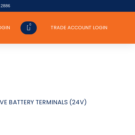
 2886
0
CART
OGIN
TRADE ACCOUNT LOGIN
VE BATTERY TERMINALS (24V)