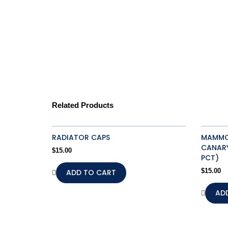
Related Products
RADIATOR CAPS
MAMMOT
CANARY
$
15.00
PCT)
ADD TO CART
$
15.00
AD