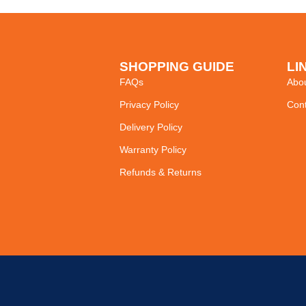
SHOPPING GUIDE
LI
FAQs
Abo
Privacy Policy
Cont
Delivery Policy
Warranty Policy
Refunds & Returns