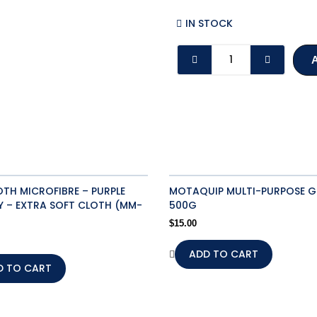
IN STOCK
HEAVY
DUTY
NEGATIVE
BATTERY
TERMINALS
(24V)
(205226)
quantity
H MICROFIBRE – PURPLE
MOTAQUIP MULTI-PURPOSE G
 – EXTRA SOFT CLOTH (MM-
500G
$
15.00
ADD TO CART
D TO CART