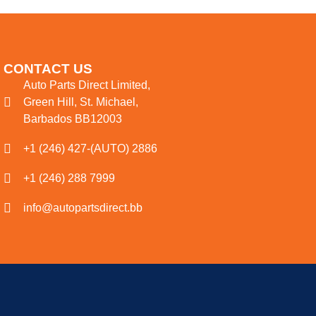
CONTACT US
Auto Parts Direct Limited,
Green Hill, St. Michael,
Barbados BB12003
+1 (246) 427-(AUTO) 2886
+1 (246) 288 7999
info@autopartsdirect.bb