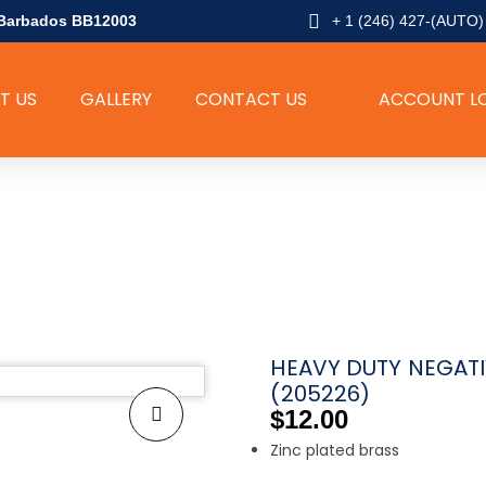
l, Barbados BB12003
+ 1 (246) 427-(AUTO)
T US
GALLERY
CONTACT US
ACCOUNT L
SHOP
HEAVY DUTY NEGATI
(205226)
$
12.00
Zinc plated brass