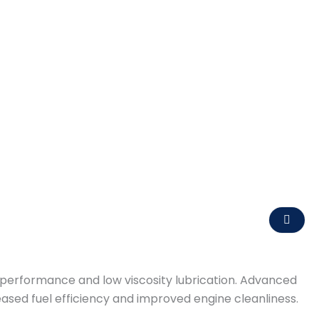
r performance and low viscosity lubrication. Advanced
ased fuel efficiency and improved engine cleanliness.