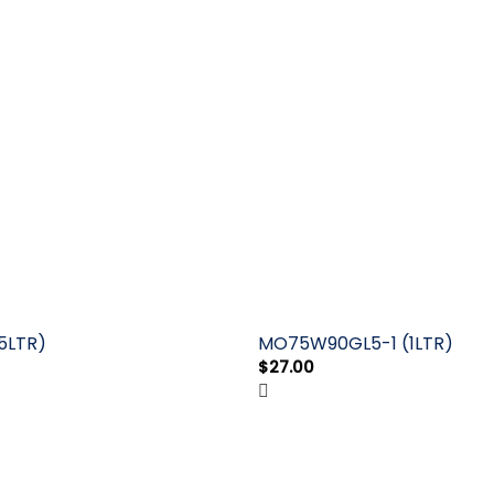
5LTR)
MO75W90GL5-1 (1LTR)
$
27.00