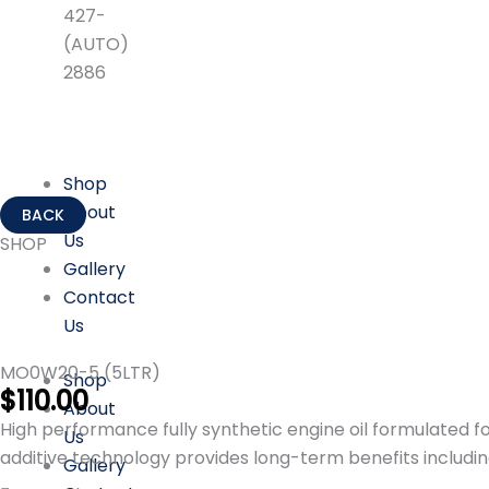
427-
(AUTO)
2886
Shop
About
Us
SHOP
Gallery
Contact
Us
MO0W20-5 (5LTR)
Shop
$
110.00
About
High performance fully synthetic engine oil formulated f
Us
additive technology provides long-term benefits includin
Gallery