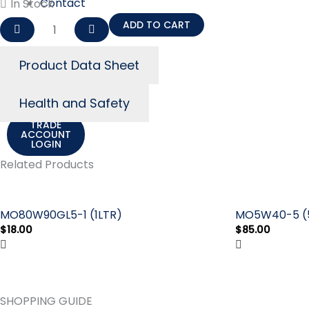
Contact
In Stock
Us
MO0W20-
ADD TO CART
5
(5LTR)
ACCOUNT
Product Data Sheet
LOGIN
quantity
Cart
$
0.00
0
Health and Safety
TRADE
ACCOUNT
LOGIN
Related Products
MO80W90GL5-1 (1LTR)
MO5W40-5 (
$
18.00
$
85.00
SHOPPING GUIDE