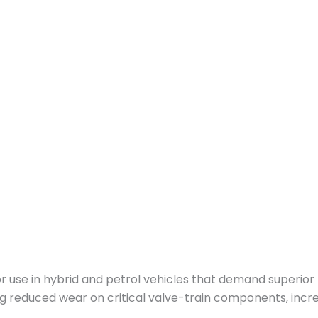
or use in hybrid and petrol vehicles that demand superio
g reduced wear on critical valve-train components, incre