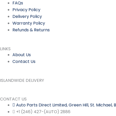
FAQs
Privacy Policy
Delivery Policy
Warranty Policy
Refunds & Returns
LINKS
About Us
Contact Us
ISLANDWIDE DELIVERY
CONTACT US
Auto Parts Direct Limited, Green Hill, St. Michael
+1 (246) 427-(AUTO) 2886