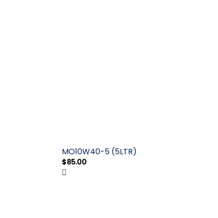
MO10W40-5 (5LTR)
$
85.00