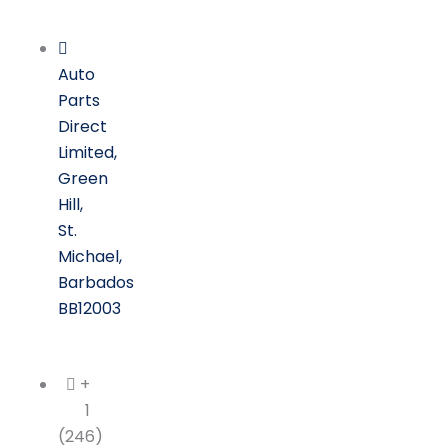
Skip
to
content
Auto
Parts
Direct
Limited,
Green
Hill,
St.
Michael,
Barbados
BB12003
+
1
(246)