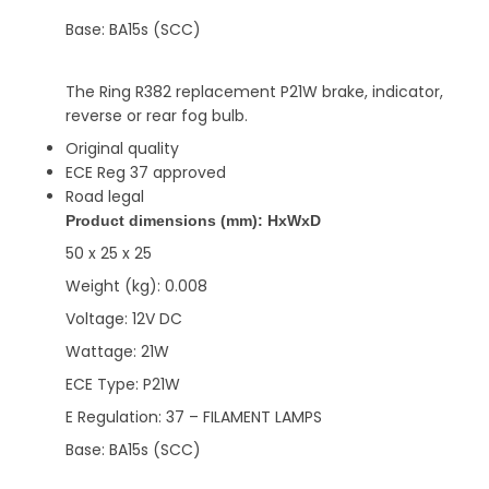
Base: BA15s (SCC)
The Ring R382 replacement P21W brake, indicator,
reverse or rear fog bulb.
Original quality
ECE Reg 37 approved
Road legal
Product dimensions (mm): HxWxD
50 x 25 x 25
Weight (kg): 0.008
Voltage: 12V DC
Wattage: 21W
ECE Type: P21W
E Regulation: 37 – FILAMENT LAMPS
Base: BA15s (SCC)