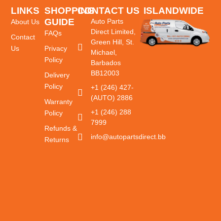
LINKS
SHOPPING
CONTACT US
ISLANDWIDE
GUIDE
DELIVERY
Auto Parts
About Us
Direct Limited,
FAQs
Contact
Green Hill, St.
Us
Privacy
Michael,
Policy
Barbados
BB12003
Delivery
Policy
+1 (246) 427-
(AUTO) 2886
Warranty
+1 (246) 288
Policy
7999
Refunds &
info@autopartsdirect.bb
Returns