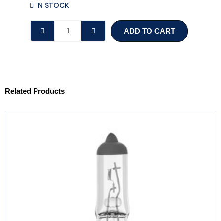
IN STOCK
P21W
ADD TO CART
BRAKE,
INDICATOR
OR
REVERSE
BULB
Related Products
quantity