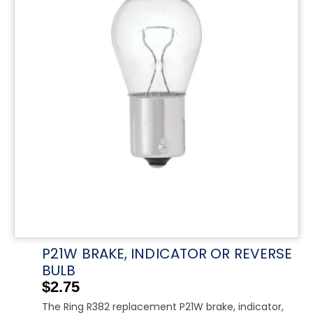
P21W BRAKE, INDICATOR OR REVERSE
BULB
$
2.75
The Ring R382 replacement P21W brake, indicator,