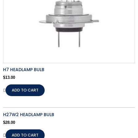
H7 HEADLAMP BULB
$
13.00
ADD TO CART
H27W2 HEADLAMP BULB
$
28.00
ADD TO CART