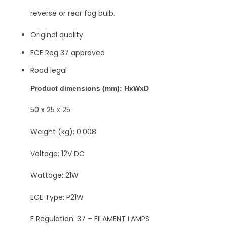
reverse or rear fog bulb.
Original quality
ECE Reg 37 approved
Road legal
Product dimensions (mm): HxWxD
50 x 25 x 25
Weight (kg): 0.008
Voltage: 12V DC
Wattage: 21W
ECE Type: P21W
E Regulation: 37 – FILAMENT LAMPS