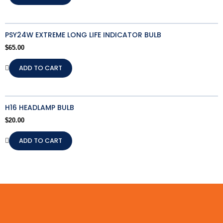
PSY24W EXTREME LONG LIFE INDICATOR BULB
$
65.00
ADD TO CART
H16 HEADLAMP BULB
$
20.00
ADD TO CART