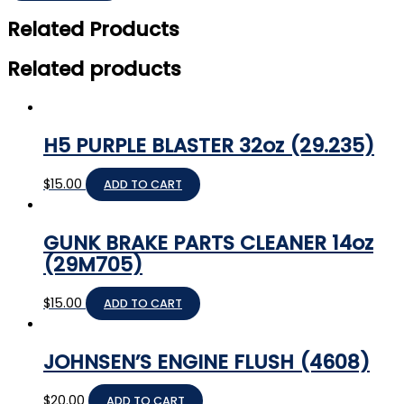
Related Products
Related products
H5 PURPLE BLASTER 32oz (29.235)
$
15.00
ADD TO CART
GUNK BRAKE PARTS CLEANER 14oz
(29M705)
$
15.00
ADD TO CART
JOHNSEN’S ENGINE FLUSH (4608)
$
20.00
ADD TO CART