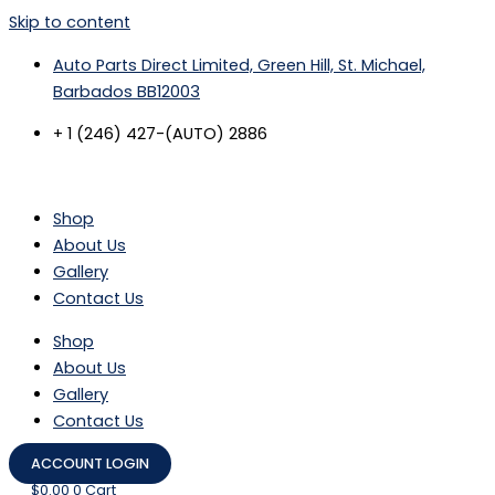
Skip to content
Auto Parts Direct Limited, Green Hill, St. Michael,
Barbados BB12003
+ 1 (246) 427-(AUTO) 2886
Shop
About Us
Gallery
Contact Us
Shop
About Us
Gallery
Contact Us
ACCOUNT LOGIN
$
0.00
0
Cart