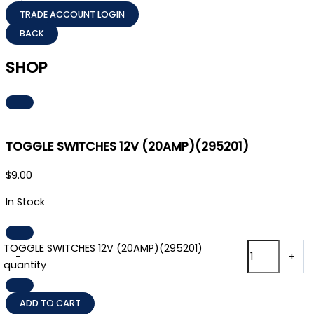
TRADE ACCOUNT LOGIN
SHOP
TOGGLE SWITCHES 12V (20AMP)(295201)
$
9.00
In Stock
TOGGLE SWITCHES 12V (20AMP)(295201)
-
+
quantity
ADD TO CART