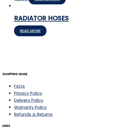
RADIATOR HOSES
READ MORE
SHOPPING GUIDE
FAQs
Privacy Policy
Delivery Policy
Warranty Policy
Refunds & Returns
LINKS