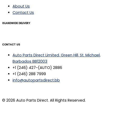
About Us
Contact Us
ISLANDWIDE DELIVERY
CONTACT US
Auto Parts Direct Limited, Green Hill, St. Michael,
Barbados BB12003
+1 (246) 427-(AUTO) 2886
+1 (246) 288 7999
info@autopartsdirect.bb
© 2026 Auto Parts Direct. All Rights Reserved.