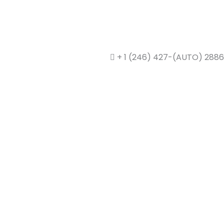
+ 1 (246) 427-(AUTO) 2886