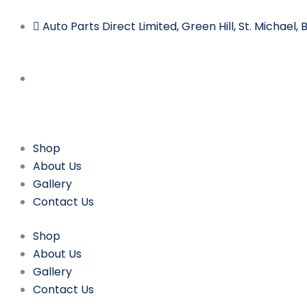
Skip
to
Auto Parts Direct Limited, Green Hill, St. Michael
content
Shop
About Us
Gallery
Contact Us
Shop
About Us
Gallery
Contact Us