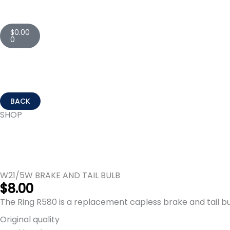
Cart
$
0.00
0
SHOP
W21/5W BRAKE AND TAIL BULB
$
8.00
The Ring R580 is a replacement capless brake and tail bu
Original quality