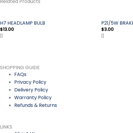
Related Products
BULB
quantity
H7 HEADLAMP BULB
P21/5W BRAKE
$
13.00
$
3.00
SHOPPING GUIDE
FAQs
Privacy Policy
Delivery Policy
Warranty Policy
Refunds & Returns
LINKS