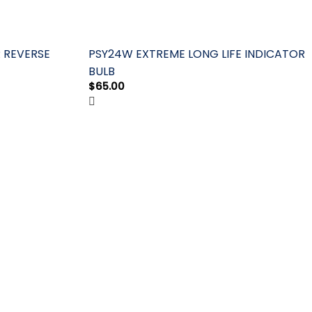
R REVERSE
PSY24W EXTREME LONG LIFE INDICATOR
BULB
$
65.00