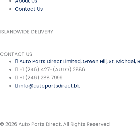
About Us
Contact Us
ISLANDWIDE DELIVERY
CONTACT US
Auto Parts Direct Limited, Green Hill, St. Michael
+1 (246) 427-(AUTO) 2886
+1 (246) 288 7999
info@autopartsdirect.bb
© 2026 Auto Parts Direct. All Rights Reserved.