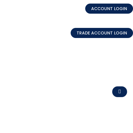
ACCOUNT LOGIN
TRADE ACCOUNT LOGIN