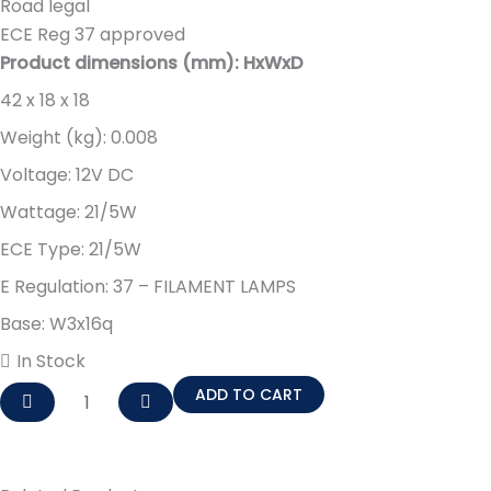
Road legal
ECE Reg 37 approved
Product dimensions (mm): HxWxD
42 x 18 x 18
Weight (kg): 0.008
Voltage: 12V DC
Wattage: 21/5W
ECE Type: 21/5W
E Regulation: 37 – FILAMENT LAMPS
Base: W3x16q
In Stock
W21/5W
ADD TO CART
BRAKE
AND
TAIL