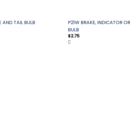
 AND TAIL BULB
P21W BRAKE, INDICATOR O
BULB
$
2.75