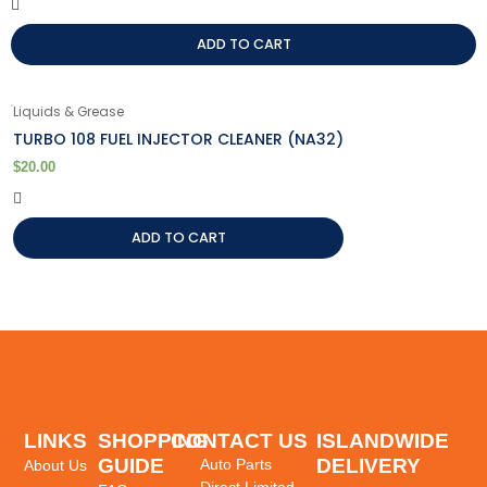
ADD TO CART
Liquids & Grease
TURBO 108 FUEL INJECTOR CLEANER (NA32)
$
20.00
ADD TO CART
LINKS
SHOPPING
CONTACT US
ISLANDWIDE
GUIDE
DELIVERY
Auto Parts
About Us
Direct Limited,