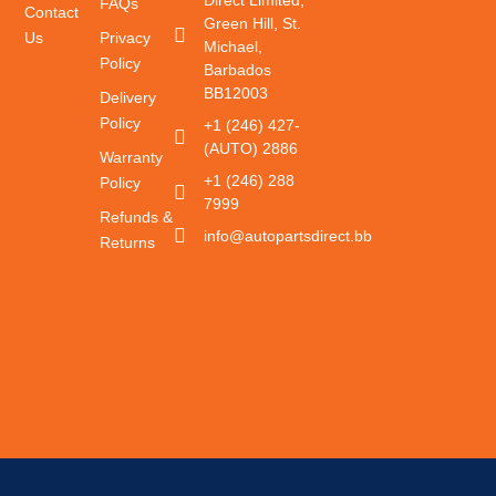
FAQs
Contact
Green Hill, St.
Us
Privacy
Michael,
Policy
Barbados
BB12003
Delivery
Policy
+1 (246) 427-
(AUTO) 2886
Warranty
+1 (246) 288
Policy
7999
Refunds &
info@autopartsdirect.bb
Returns