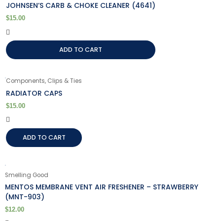
JOHNSEN’S CARB & CHOKE CLEANER (4641)
$
15.00
ADD TO CART
Components, Clips & Ties
RADIATOR CAPS
$
15.00
ADD TO CART
Smelling Good
MENTOS MEMBRANE VENT AIR FRESHENER – STRAWBERRY
(MNT-903)
$
12.00