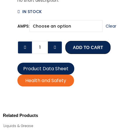
no short description.
IN STOCK
ATO
AMPS:
Clear
BLADE
FUSES
(2-
ADD TO CART
30
AMPS)
quantity
Product Data Sheet
Health and Safety
Related Products
Liquids & Grease