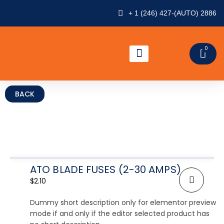
Skip
+ 1 (246) 427-(AUTO) 2886
to
content
0
CAR
ABOUT US
CONTACT US
ATO BLADE FUSES (2-30 AMPS)
$
2.10
Dummy short description only for elementor preview
mode if and only if the editor selected product has