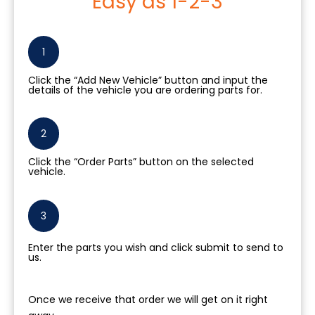
Easy as 1-2-3
1
Click the “Add New Vehicle” button and input the
details of the vehicle you are ordering parts for.
2
Click the “Order Parts” button on the selected
vehicle.
3
Enter the parts you wish and click submit to send to
us.
Once we receive that order we will get on it right