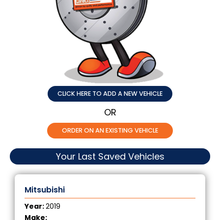
CLICK HERE TO ADD A NEW VEHICLE
OR
ORDER ON AN EXISTING VEHICLE
Your Last Saved Vehicles
Mitsubishi
Year:
2019
Make: