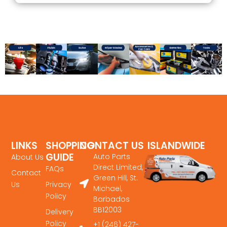
LINKS
SHOPPING
CONTACT US
ISLANDWIDE
GUIDE
DELIVERY
Auto Parts
About Us
Direct Limited,
FAQs
Contact
Green Hill, St.
Us
Privacy
Michael,
Policy
Barbados
BB12003
Delivery
Policy
+1 (246) 427-