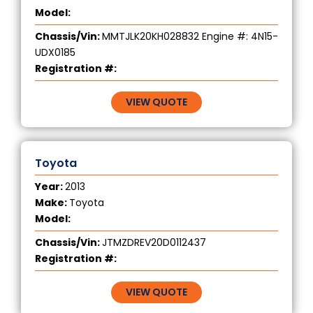
Model:
Chassis/Vin:
MMTJLK20KH028832 Engine #: 4N15-
UDX0185
Registration #:
VIEW QUOTE
Toyota
Year:
2013
Make:
Toyota
Model:
Chassis/Vin:
JTMZDREV20D0112437
Registration #:
VIEW QUOTE