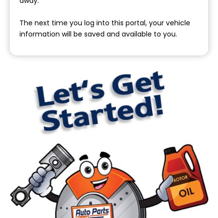
away.
The next time you log into this portal, your vehicle
information will be saved and available to you.